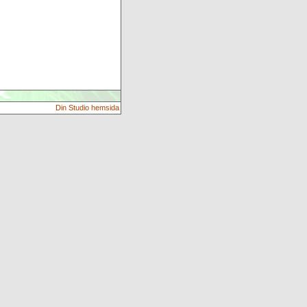
Din Studio hemsida