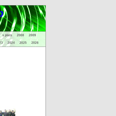
p
x plats
2008
2009
23
2024
2025
2026