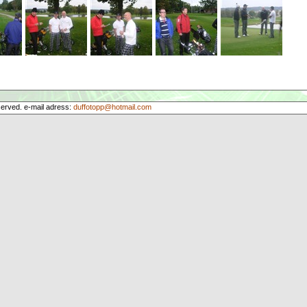
served. e-mail adress:
duffotopp@hotmail.com