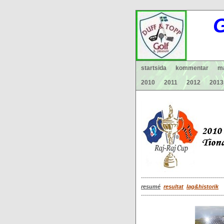
G
startsida
kommentar
ma
2010
2011
2012
2013
-----------------------------------------
resumé
resultat
lag&historik
-----------------------------------------