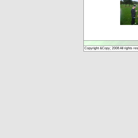
Copyright &Copy; 2008 All rights re