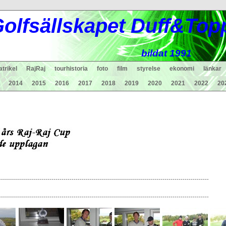
ol
fsä
lls
ka
pet Duff&Top
bildat 1991
trikel
RajRaj
tourhistoria
foto
film
styrelse
ekonomi
länkar
2014
2015
2016
2017
2018
2019
2020
2021
2022
20
--------------------------------------------------------------------------------------------------------
--------------------------------------------------------------------------------------------------------