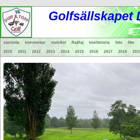
Gol
fsä
lls
ka
pet
startsida
kommentar
matrikel
RajRaj
tourhistoria
foto
film
2010
2011
2012
2013
2014
2015
2016
2017
2018
201