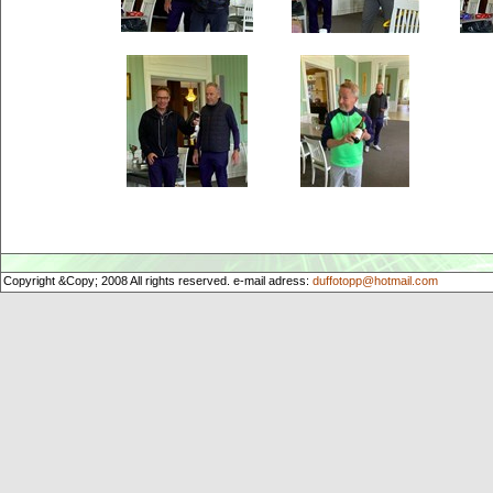
Copyright &Copy; 2008 All rights reserved. e-mail adress:
duffotopp@hotmail.com