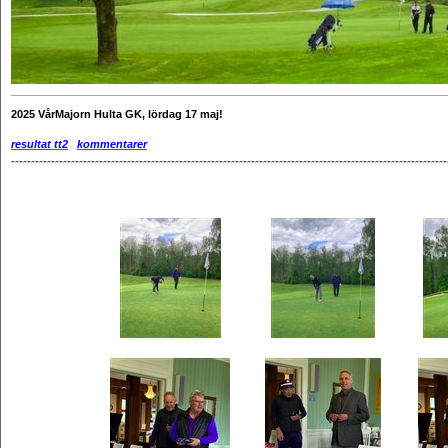
________________________________________________________________________
2025
VårMajorn Hulta GK, lördag 17 maj!
resultat tt2
kommentarer
-------------------------------------------------------------------------------------------------------------